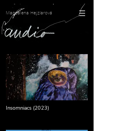
Magdalena Hejzlarová
Insomniacs (2023)