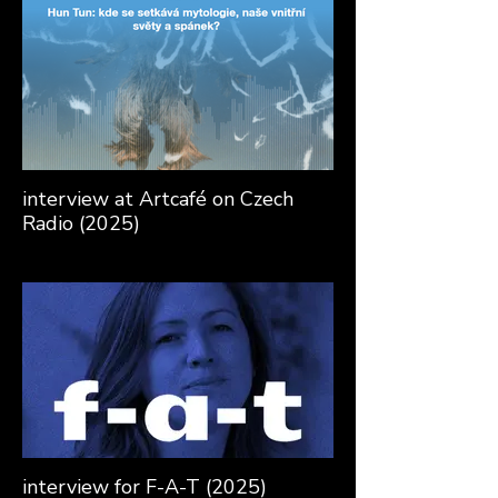
interview at Artcafé on Czech
Radio (2025)
interview for F-A-T (2025)